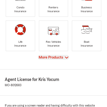
Condo
Renters
Business
Insurance
Insurance
Insurance
Life
Rec Vehicles
Boat
Insurance
Insurance
Insurance
View
More Products
Agent License for Kris Yocum
MO-8012683
If you are using a screen reader and having difficulty with this website