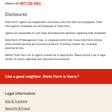
please call
(417) 732-1463
.
Disclosures
State Farm® agents are independent contractors who hire their own employees. State
Farm agents’ employees are not employees of State Farm.
Agents are responsible for and make all employment decisions regarding their employees.
State Farm VP Management Corp. is a separate entity from those State Farm entities
which provide banking and insurance products. Investing involves risk, including
potential for loss.
Neither State Farm nor its agents provide tax or legal advice. Please consult a tax or legal
advisor for advice regarding your personal circumstances.
Like a good neighbor, State Farm is there.®
Legal Information
Ads & Tracking
Security & Fraud