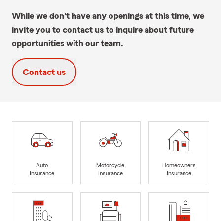
While we don't have any openings at this time, we
invite you to contact us to inquire about future
opportunities with our team.
Contact us
Auto
Motorcycle
Homeowners
Insurance
Insurance
Insurance