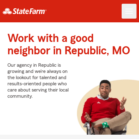
Work with a good
neighbor in Republic, MO
Our agency in Republic is
growing and we’re always on
the lookout for talented and
results-oriented people who
care about serving their local
community.