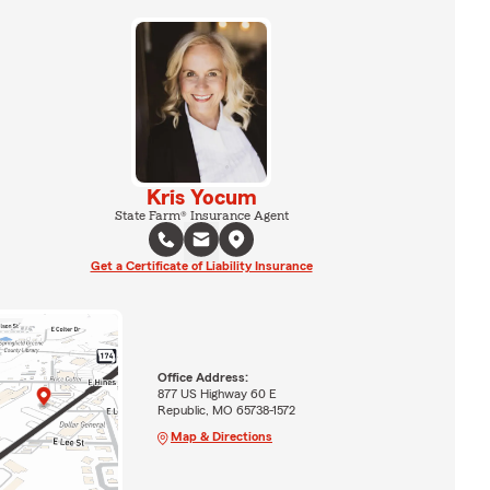
Kris Yocum
State Farm® Insurance Agent
Get a Certificate of Liability Insurance
Office Address:
877 US Highway 60 E
Republic, MO 65738-1572
Map & Directions