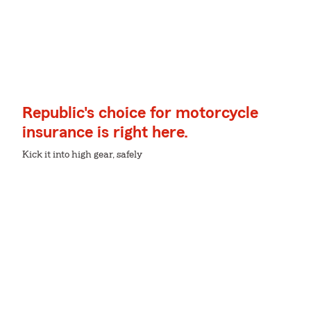
Republic's choice for motorcycle
insurance is right here.
Kick it into high gear, safely