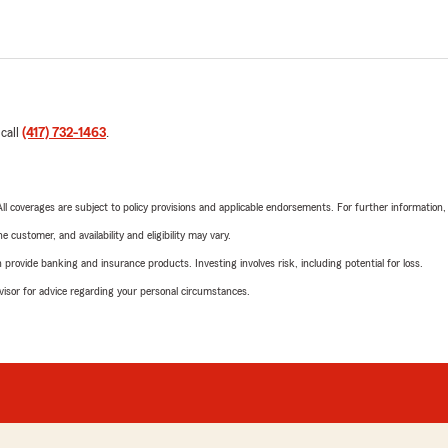
 call
(417) 732-1463
.
 All coverages are subject to policy provisions and applicable endorsements. For further information
 customer, and availability and eligibility may vary.
rovide banking and insurance products. Investing involves risk, including potential for loss.
advisor for advice regarding your personal circumstances.