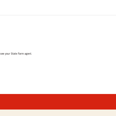
, see your State Farm agent.