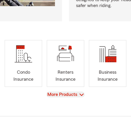
safer when riding.
Condo
Renters
Business
Insurance
Insurance
Insurance
View
More Products