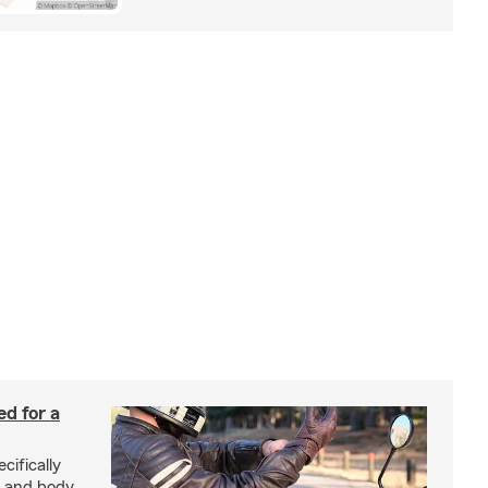
ed for a
cifically
d and body