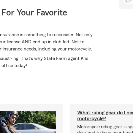
 For Your Favorite
nsurance is something to reconsider. Not only
our license AND end up in club fed. Not to
r insurance needs, including your motorcycle.
haust'-ing. That's why State Farm agent Kris
 office today!
What riding gear do I ne
motorcycle?
Motorcycle riding gear is spe
designed to keep your hea