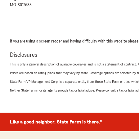
MO-8012683
If you are using a screen reader and having difficulty with this website please
Disclosures
This is only a general description of available coverages and is not a statement of contract.
Prices are based on rating plans that may vary by state. Coverage options are selected by the
State Farm VP Management Corp. is a separate entity from those State Farm entities which p
Neither State Farm nor its agents provide tax or legal advice. Please consult a tax or legal 
Like a good neighbor, State Farm is there.®