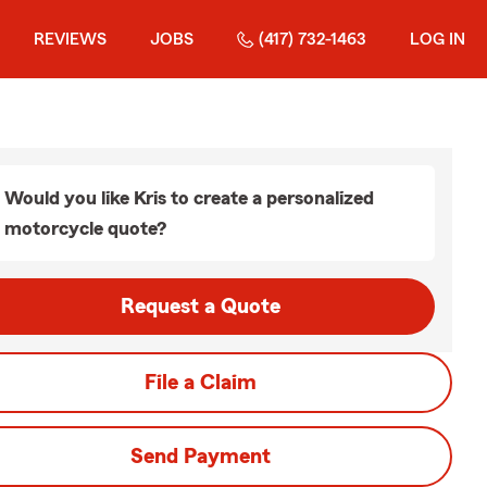
REVIEWS
JOBS
(417) 732-1463
LOG IN
Would you like Kris to create a personalized
motorcycle quote?
Request a Quote
File a Claim
Send Payment