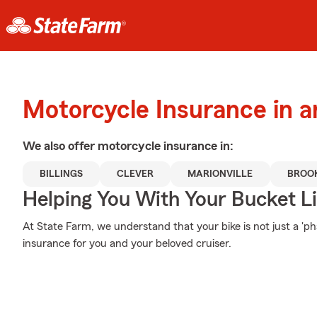
Motorcycle Insurance in a
We also offer
motorcycle
insurance in:
BILLINGS
CLEVER
MARIONVILLE
BROO
Helping You With Your Bucket Li
At State Farm, we understand that your bike is not just a 'phase
insurance for you and your beloved cruiser.