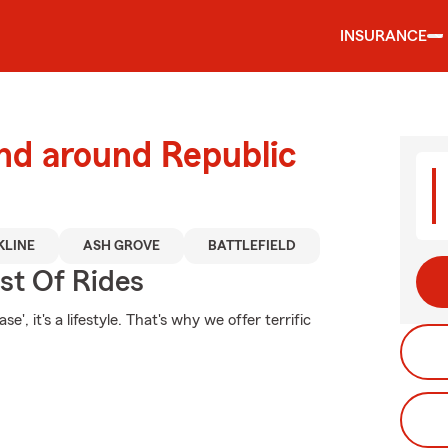
INSURANCE
nd around Republic
KLINE
ASH GROVE
BATTLEFIELD
st Of Rides
', it's a lifestyle. That's why we offer terrific