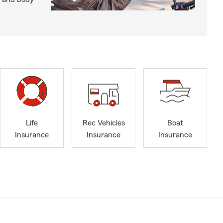
Life
Rec Vehicles
Boat
Insurance
Insurance
Insurance