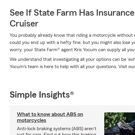
See If State Farm Has Insurance
Cruiser
You probably already know that riding a motorcycle without i
could you end up with a hefty fine, but you might also lose y
worry, your State Farm® agent Kris Yocum can supply all you
We understand that investigating all your options can be 'ex
Yocum's team is here to help with all your questions. Visit our
Simple Insights®
What to know about ABS on
motorcycles
Anti-lock braking systems (ABS) aren't
just for cars. Find out how this braking