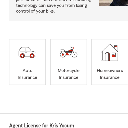
technology can save you from losing
control of your bike.
Auto
Motorcycle
Homeowners
Insurance
Insurance
Insurance
Agent License for Kris Yocum